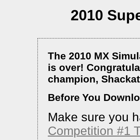
2010 Supe
The 2010 MX Simul
is over! Congratula
champion, Shackat
Before You Downloa
Make sure you h
Competition #1 