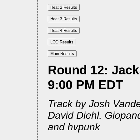
Round 12: Jacks
9:00 PM EDT
Track by Josh Vander
David Diehl, Giopan
and hvpunk