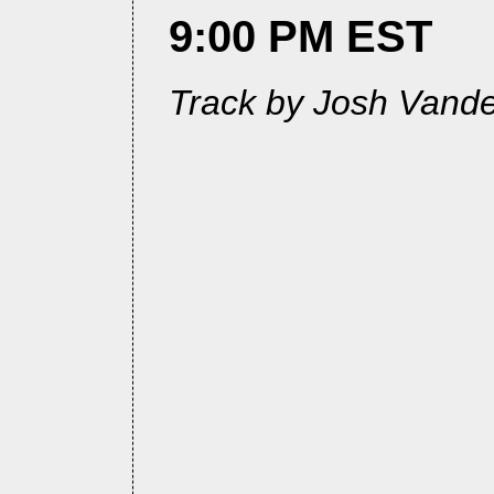
9:00 PM EST
Track by Josh Vande