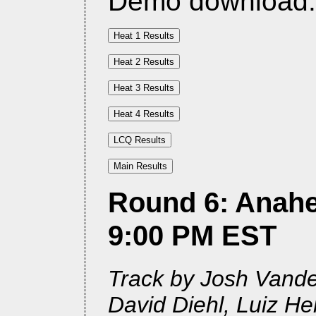
Demo download
Round 6: Anahe
9:00 PM EST
Track by Josh Vander
David Diehl, Luiz H