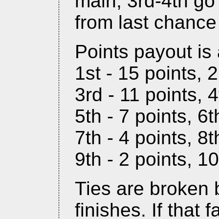
main, 3rd-4th go
from last chance
Points payout is 
1st - 15 points, 
3rd - 11 points, 4
5th - 7 points, 6t
7th - 4 points, 8t
9th - 2 points, 10
Ties are broken 
finishes. If that f