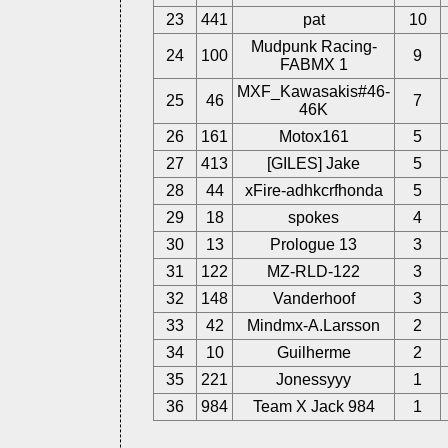
23
441
pat
10
Mudpunk Racing-
24
100
9
FABMX 1
MXF_Kawasakis#46-
25
46
7
46K
26
161
Motox161
5
27
413
[GILES] Jake
5
28
44
xFire-adhkcrfhonda
5
29
18
spokes
4
30
13
Prologue 13
3
31
122
MZ-RLD-122
3
32
148
Vanderhoof
3
33
42
Mindmx-A.Larsson
2
34
10
Guilherme
2
35
221
Jonessyyy
1
36
984
Team X Jack 984
1