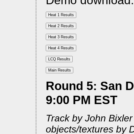
Demo download
Round 5: San Di
9:00 PM EST
Track by John Bixle
objects/textures by 