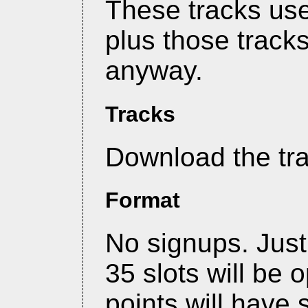
These tracks use 
plus those track
anyway.
Tracks
Download the tr
Format
No signups. Jus
35 slots will be 
points will have 