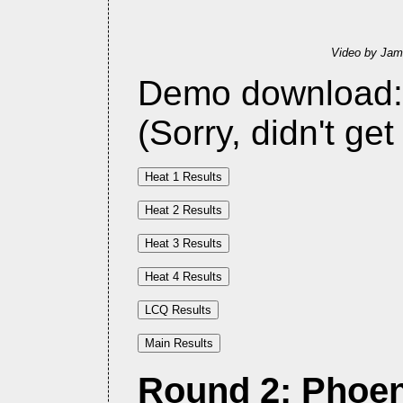
Video by Jam
Demo download
(Sorry, didn't get
Round 2: Phoeni