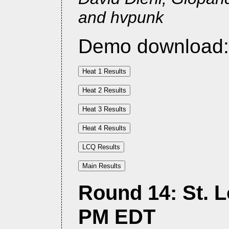
and hvpunk
Demo download
Round 14: St. Lo
PM EDT