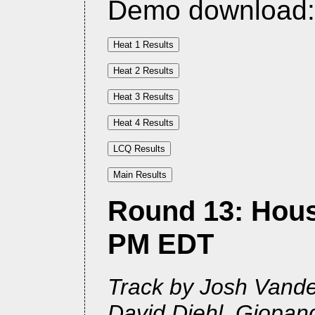
Demo download
Round 13: Houst
PM EDT
Track by Josh Vander
David Diehl, Giopan