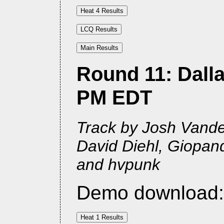
Round 11: Dalla
PM EDT
Track by Josh Vander
David Diehl, Giopan
and hvpunk
Demo download