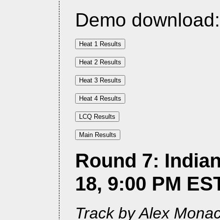
Demo download
Round 7: Indian
18, 9:00 PM ES
Track by Alex Monach