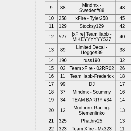
Mindmx -
9
88
48
Sweden#88
10
258
xFire - Tyler258
45
11
129
Stocksy129
42
[xFire] Team Ilabb -
12
527
40
MIKEYYYYYY527
Limited Decal -
13
89
38
Hegge#89
14
190
russ190
32
15
02
Team xFire - 02RR02
26
16
11
Team ilabb-Frederick
18
17
99
DJ
17
18
37
Mindmx - Scummy
16
19
34
TEAM BARRY #34
14
Mudpunk Racing-
20
12
13
Siemenlinko
21
325
Phathry25
13
22
323
Team Xfire - Mx323
11