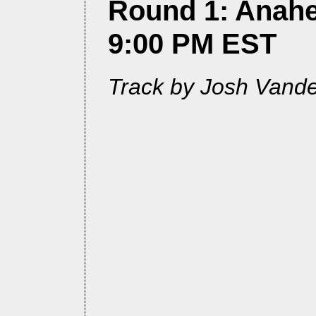
Round 1: Anahe
9:00 PM EST
Track by Josh Vand