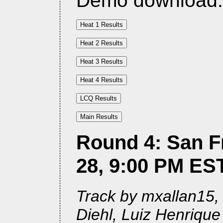
Demo download
Round 4: San F
28, 9:00 PM ES
Track by mxallan15, 
Diehl, Luiz Henriqu