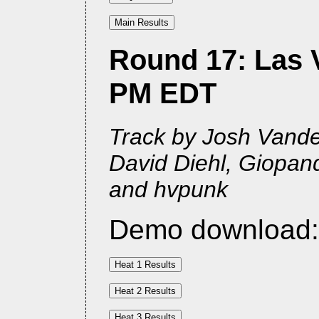
Round 17: Las V
PM EDT
Track by Josh Vander
David Diehl, Giopan
and hvpunk
Demo download