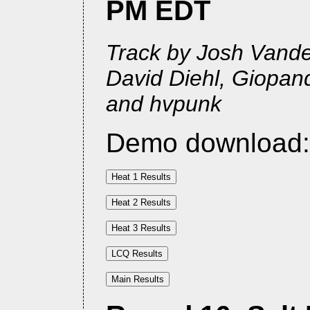
PM EDT
Track by Josh Vander
David Diehl, Giopan
and hvpunk
Demo download