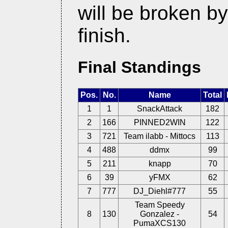
will be broken b
finish.
Final Standings
Pos.
No.
Name
Total
1
1
SnackAttack
182
2
166
PINNED2WIN
122
3
721
Team ilabb - Mittocs
113
4
488
ddmx
99
5
211
knapp
70
6
39
yFMX
62
7
777
DJ_Diehl#777
55
Team Speedy
8
130
Gonzalez -
54
PumaXCS130