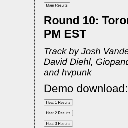
Round 10: Toron
PM EST
Track by Josh Vander
David Diehl, Giopan
and hvpunk
Demo download