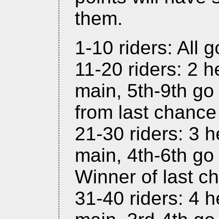
them.
1-10 riders: All g
11-20 riders: 2 h
main, 5th-9th go 
from last chance
21-30 riders: 3 h
main, 4th-6th go 
Winner of last c
31-40 riders: 4 h