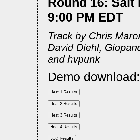
Round 16: Salt L
9:00 PM EDT
Track by Chris Maron
David Diehl, Giopan
and hvpunk
Demo download