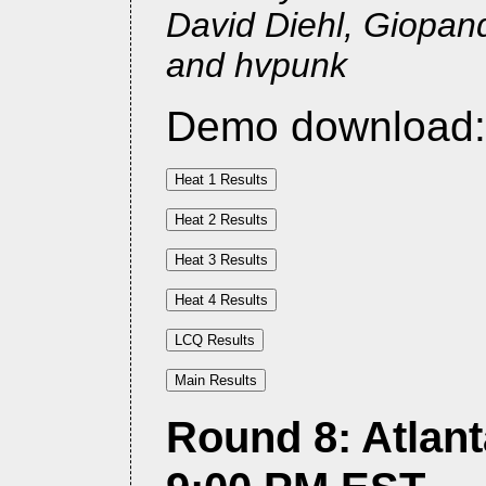
David Diehl, Giopan
and hvpunk
Demo download
Round 8: Atlant