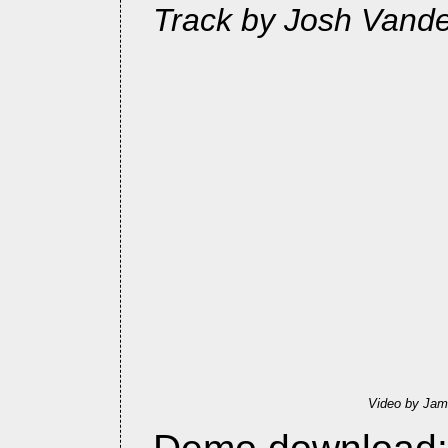
Track by Josh Vande
Video by Jam