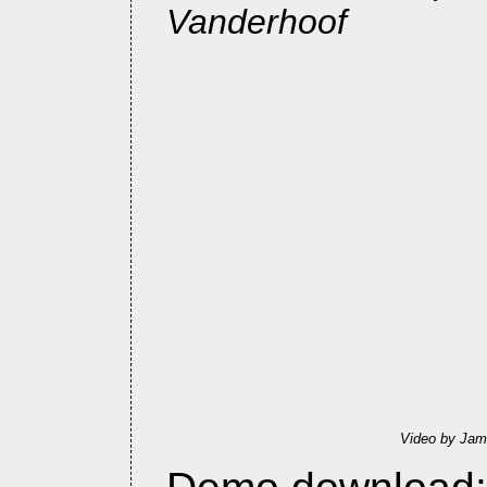
Vanderhoof
Video by Jam