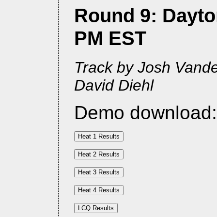
Round 9: Dayton
PM EST
Track by Josh Vander
David Diehl
Demo download