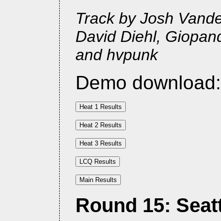
Track by Josh Vander
David Diehl, Giopan
and hvpunk
Demo download
Round 15: Seattl