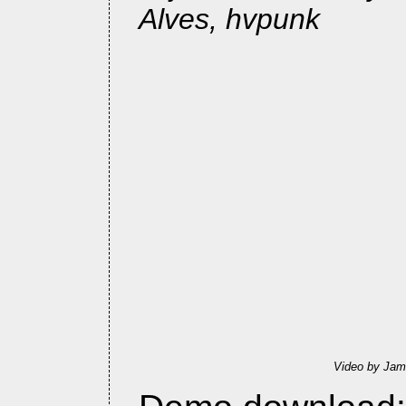
Alves, hvpunk
Video by Jam