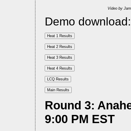
Video by Jam
Demo download
Round 3: Anahe
9:00 PM EST