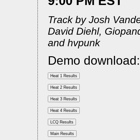
9:00 PM EST
Track by Josh Vander
David Diehl, Giopan
and hvpunk
Demo download